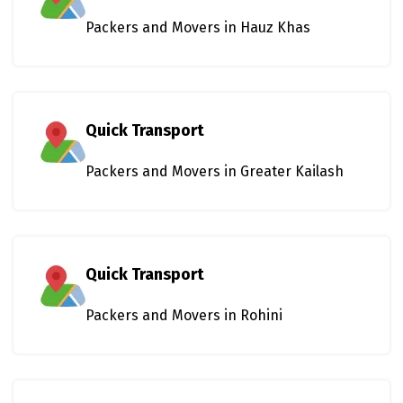
Packers and Movers in Hauz Khas
Quick Transport
Packers and Movers in Greater Kailash
Quick Transport
Packers and Movers in Rohini