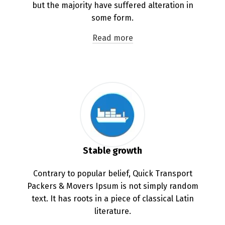
but the majority have suffered alteration in
some form.
Read more
Stable growth
Contrary to popular belief, Quick Transport
Packers & Movers Ipsum is not simply random
text. It has roots in a piece of classical Latin
literature.