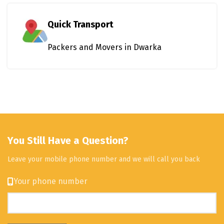
Quick Transport
Packers and Movers in Dwarka
You Still Have a Question?
Leave your mobile phone number and we will call you back
Your phone number