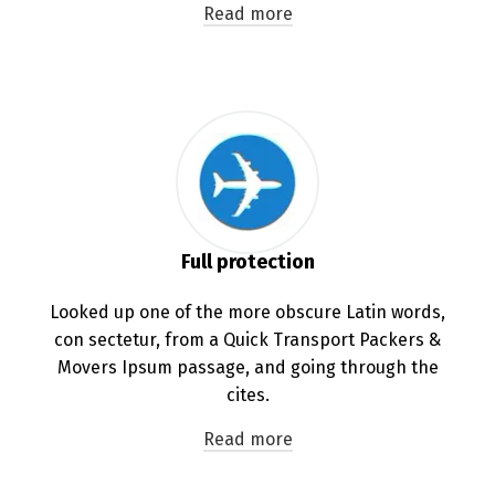
Read more
Full protection
Looked up one of the more obscure Latin words,
con sectetur, from a Quick Transport Packers &
Movers Ipsum passage, and going through the
cites.
Read more