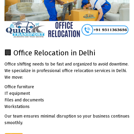
🏢 Office Relocation in Delhi
Office shifting needs to be fast and organized to avoid downtime.
We specialize in professional office relocation services in Delhi.
We move:
Office furniture
IT equipment
Files and documents
Workstations
Our team ensures minimal disruption so your business continues
smoothly.