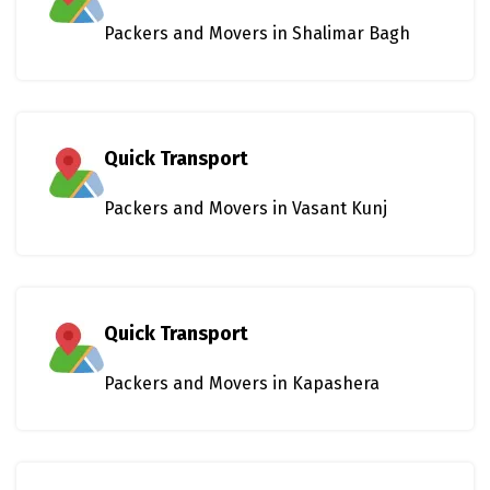
Packers and Movers in Shalimar Bagh
Quick Transport
Packers and Movers in Vasant Kunj
Quick Transport
Packers and Movers in Kapashera