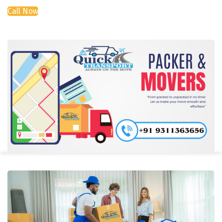
Call Now