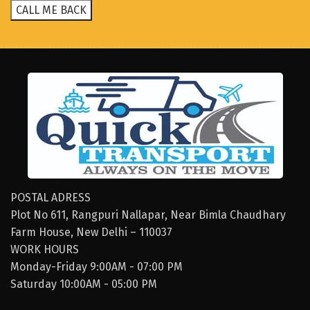
POSTAL ADRESS
Plot No 611, Rangpuri Nallapar, Near Bimla Chaudhary
Farm House, New Delhi – 110037
WORK HOURS
Monday-Friday 9:00AM - 07:00 PM
Saturday 10:00AM - 05:00 PM