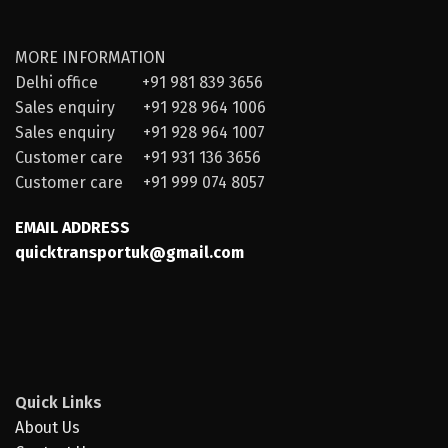
MORE INFORMATION
Delhi office +91 981 839 3656
Sales enquiry +91 928 964 1006
Sales enquiry +91 928 964 1007
Customer care +91 931 136 3656
Customer care +91 999 074 8057
EMAIL ADDRESS
quicktransportuk@gmail.com
Quick Links
About Us