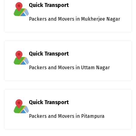
Quick Transport
Packers and Movers in Mukherjee Nagar
Quick Transport
Packers and Movers in Uttam Nagar
Quick Transport
Packers and Movers in Pitampura