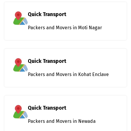
Quick Transport
Packers and Movers in Moti Nagar
Quick Transport
Packers and Movers in Kohat Enclave
Quick Transport
Packers and Movers in Newada