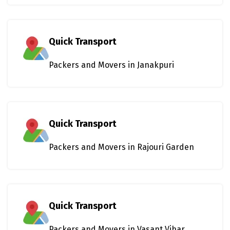
Quick Transport
Packers and Movers in Janakpuri
Quick Transport
Packers and Movers in Rajouri Garden
Quick Transport
Packers and Movers in Vasant Vihar