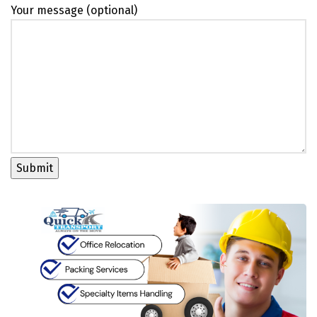
Your message (optional)