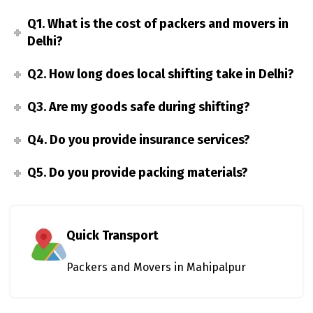
Q1. What is the cost of packers and movers in
Delhi?
Q2. How long does local shifting take in Delhi?
Q3. Are my goods safe during shifting?
Q4. Do you provide insurance services?
Q5. Do you provide packing materials?
Quick Transport
Packers and Movers in Mahipalpur