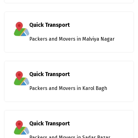
Quick Transport
Packers and Movers in Malviya Nagar
Quick Transport
Packers and Movers in Karol Bagh
Quick Transport
Packers and Movers in Sadar Bazar