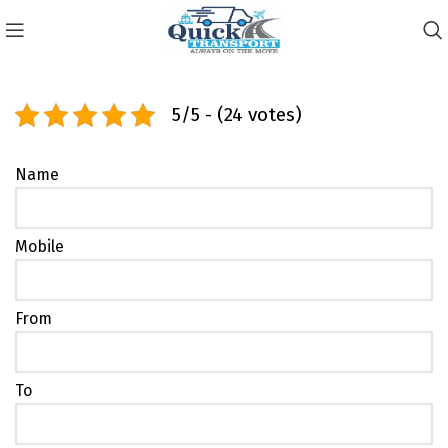
5/5 - (24 votes)
Name
Mobile
From
To