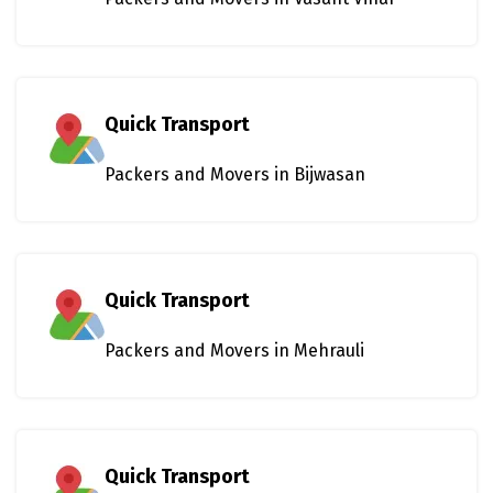
Quick Transport
Packers and Movers in Bijwasan
Quick Transport
Packers and Movers in Mehrauli
Quick Transport