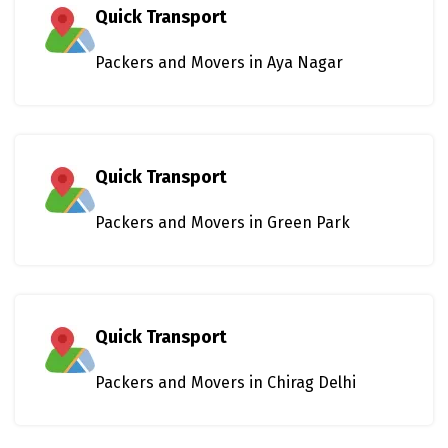
Quick Transport
Packers and Movers in Aya Nagar
Quick Transport
Packers and Movers in Green Park
Quick Transport
Packers and Movers in Chirag Delhi