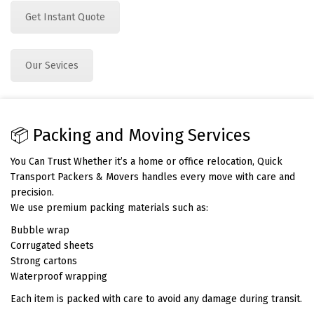
Get Instant Quote
Our Sevices
📦 Packing and Moving Services
You Can Trust Whether it’s a home or office relocation, Quick
Transport Packers & Movers handles every move with care and
precision.
We use premium packing materials such as:
Bubble wrap
Corrugated sheets
Strong cartons
Waterproof wrapping
Each item is packed with care to avoid any damage during transit.