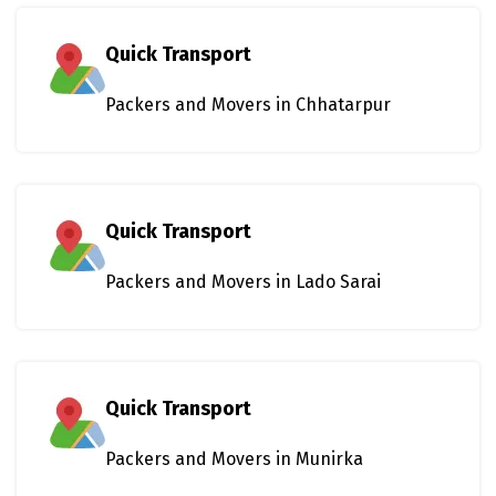
Quick Transport
Packers and Movers in Chhatarpur
Quick Transport
Packers and Movers in Lado Sarai
Quick Transport
Packers and Movers in Munirka