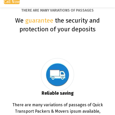
Call Now
THERE ARE MANY VARIATIONS OF PASSAGES
We
guarantee
the security and
protection of your deposits
Reliable saving
There are many variations of passages of Quick
Transport Packers & Movers ipsum available,