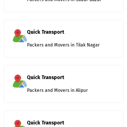
Quick Transport
Packers and Movers in Tilak Nagar
Quick Transport
Packers and Movers in Alipur
Quick Transport