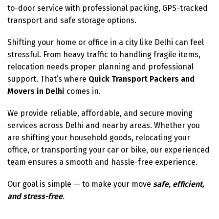
to-door service with professional packing, GPS-tracked
transport and safe storage options.
Shifting your home or office in a city like Delhi can feel
stressful. From heavy traffic to handling fragile items,
relocation needs proper planning and professional
support. That’s where
Quick Transport Packers and
Movers in Delhi
comes in.
We provide reliable, affordable, and secure moving
services across Delhi and nearby areas. Whether you
are shifting your household goods, relocating your
office, or transporting your car or bike, our experienced
team ensures a smooth and hassle-free experience.
Our goal is simple — to make your move
safe, efficient,
and stress-free
.