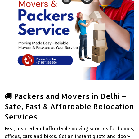
🚚 Packers and Movers in Delhi –
Safe, Fast & Affordable Relocation
Services
Fast, insured and affordable moving services for homes,
offices, cars and bikes. Get an instant quote and door-