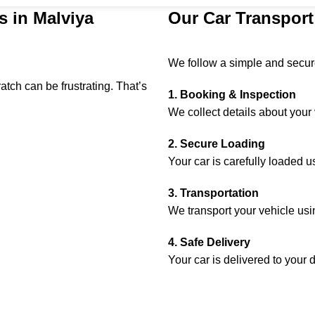
s in Malviya
Our Car Transport
We follow a simple and secure
tch can be frustrating. That’s
1. Booking & Inspection
We collect details about your 
2. Secure Loading
Your car is carefully loaded 
3. Transportation
We transport your vehicle usin
4. Safe Delivery
Your car is delivered to your