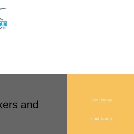
Call me back
kers and