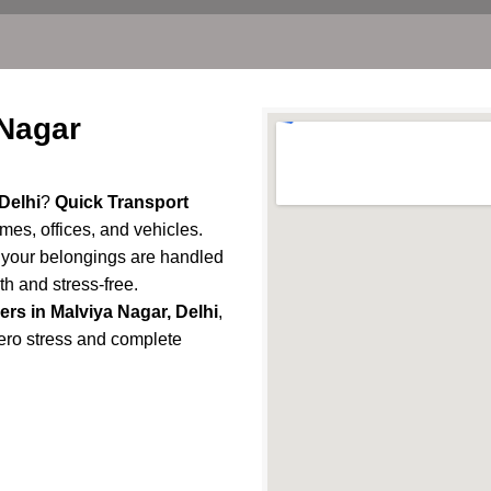
 Nagar
Delhi
?
Quick Transport
omes, offices, and vehicles.
e your belongings are handled
h and stress-free.
rs in Malviya Nagar, Delhi
,
 zero stress and complete