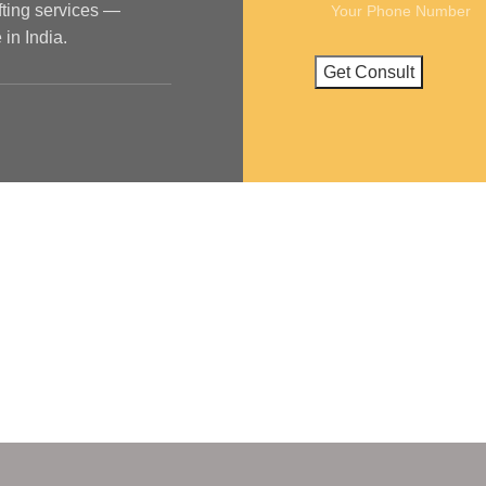
ifting services —
in India.
ya Nagar