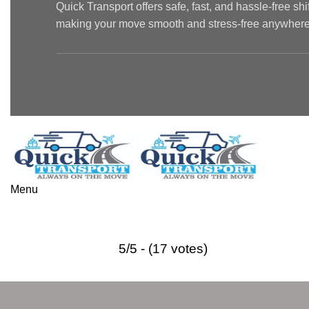
Quick Transport offers safe, fast, and hassle-free sh
making your move smooth and stress-free anywhere 
Menu
Best Packers and Movers in Malvi
5/5 - (17 votes)