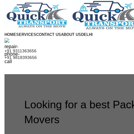
HOME
SERVICES
CONTACT US
ABOUT US
DELHI
+91 9311363656
+91 9818393656
Looking for a best Pac
Movers