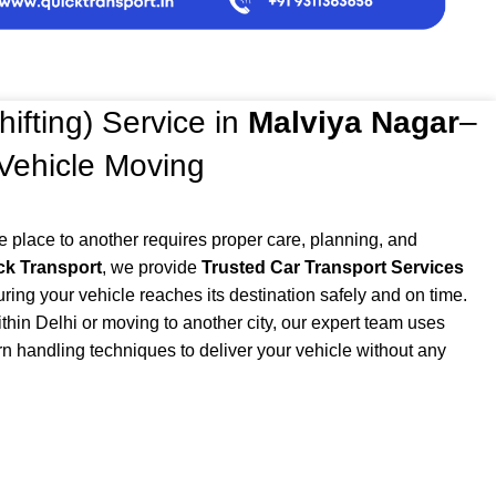
hifting) Service in
Malviya Nagar
–
 Vehicle Moving
e place to another requires proper care, planning, and
ck Transport
, we provide
Trusted Car Transport Services
uring your vehicle reaches its destination safely and on time.
thin Delhi or moving to another city, our expert team uses
n handling techniques to deliver your vehicle without any