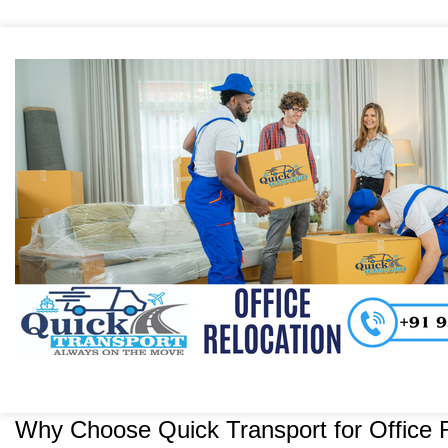
Why Choose Quick Transport for Office R