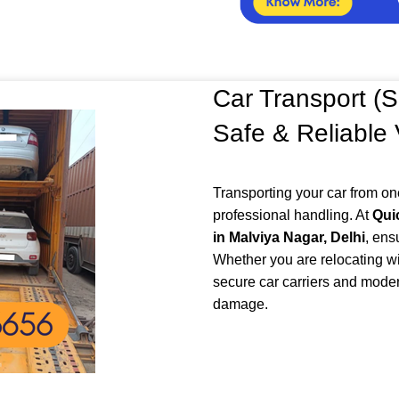
Car Transport (S
Safe & Reliable
Transporting your car from on
professional handling. At
Qui
in Malviya Nagar, Delhi
, ens
Whether you are relocating wi
secure car carriers and moder
damage.