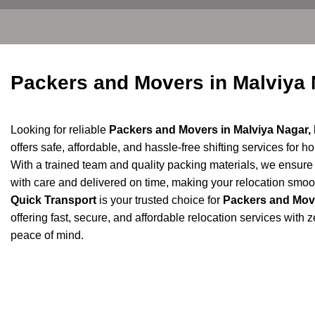
Packers and Movers in Malviya
Looking for reliable
Packers and Movers in Malviya Nagar, 
offers safe, affordable, and hassle-free shifting services for h
With a trained team and quality packing materials, we ensur
with care and delivered on time, making your relocation smoot
Quick Transport
is your trusted choice for
Packers and Move
offering fast, secure, and affordable relocation services with
peace of mind.