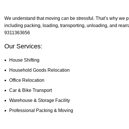
We understand that moving can be stressful. That’s why we p
including packing, loading, transporting, unloading, and rear
9311363656
Our Services:
House Shifting
Household Goods Relocation
Office Relocation
Car & Bike Transport
Warehouse & Storage Facility
Professional Packing & Moving