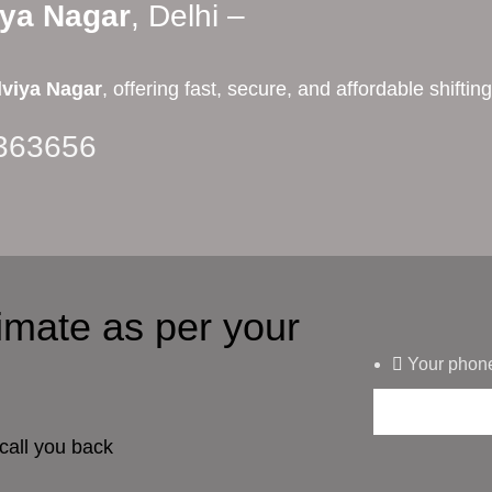
iya Nagar
, Delhi –
viya Nagar
, offering fast, secure, and affordable shift
363656
timate as per your
Your phon
call you back