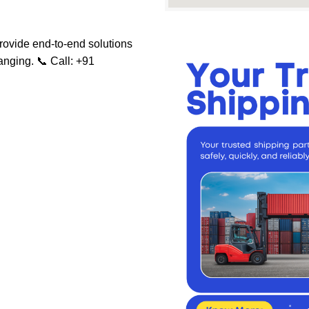
rovide end-to-end solutions
ranging.
📞 Call: +91