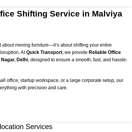
fice Shifting Service in Malviya
st about moving furniture—it’s about shifting your entire
isruption. At
Quick Transport
, we provide
Reliable Office
 Nagar, Delhi
, designed to ensure a smooth, fast, and hassle-
l office, startup workspace, or a large corporate setup, our
rything with precision and care.
location Services