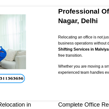
Professional Of
Nagar, Delhi
Relocating an office is not ju
business operations without d
Shifting Services in Malviya
free transition.
Whether you are moving a smal
experienced team handles eve
elocation in
Complete Office Re