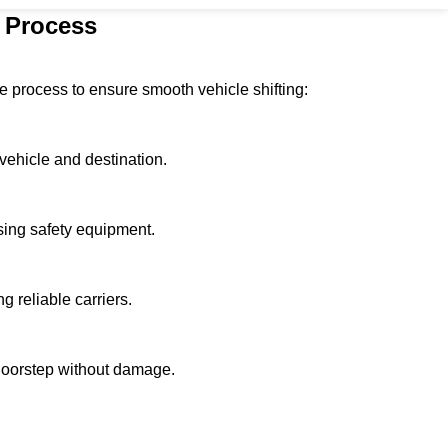
 Process
 process to ensure smooth vehicle shifting:
vehicle and destination.
using safety equipment.
g reliable carriers.
 doorstep without damage.