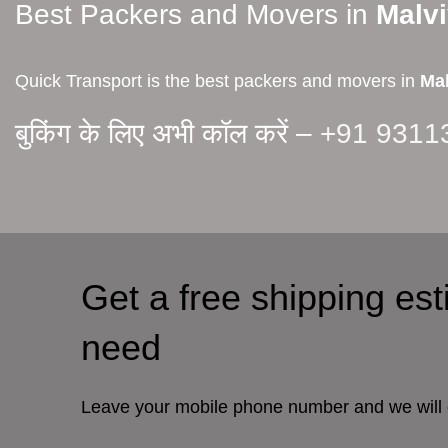
Best Packers and Movers in
Malv
Quick Transport is the best packers and movers in
Mal
बुकिंग के लिए अभी कॉल करें –
+91 9311
Get a free shipping es
need
Leave your mobile phone number and we will 