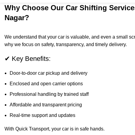
Why Choose Our Car Shifting Service
Nagar?
We understand that your car is valuable, and even a small scra
why we focus on safety, transparency, and timely delivery.
✔ Key Benefits:
Door-to-door car pickup and delivery
Enclosed and open carrier options
Professional handling by trained staff
Affordable and transparent pricing
Real-time support and updates
With Quick Transport, your car is in safe hands.