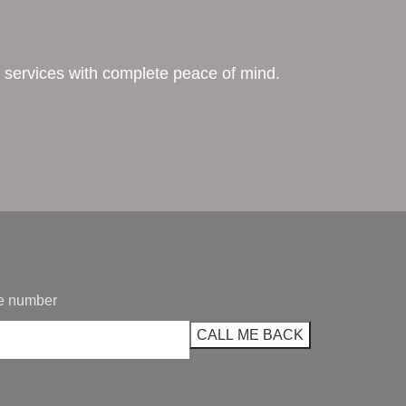
ing services with complete peace of mind.
e number