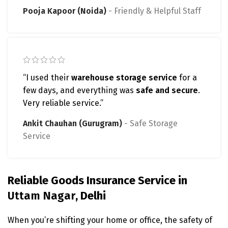
Pooja Kapoor (Noida)
Friendly & Helpful Staff
“I used their
warehouse storage service
for a
few days, and everything was
safe and secure
.
Very reliable service.”
Ankit Chauhan (Gurugram)
Safe Storage
Service
Reliable Goods Insurance Service in
Uttam Nagar
, Delhi
When you’re shifting your home or office, the safety of