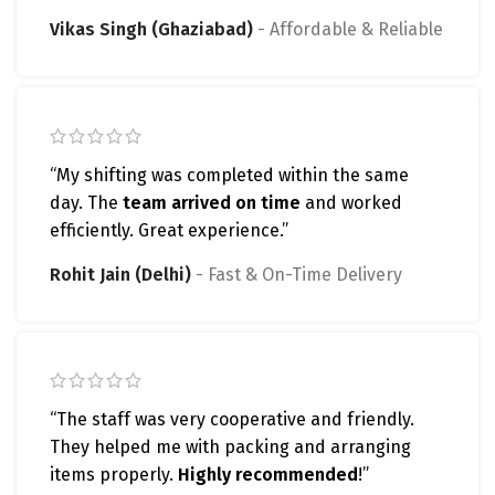
Vikas Singh (Ghaziabad)
Affordable & Reliable
“My shifting was completed within the same
day. The
team arrived on time
and worked
efficiently. Great experience.”
Rohit Jain (Delhi)
Fast & On-Time Delivery
“The staff was very cooperative and friendly.
They helped me with packing and arranging
items properly.
Highly recommended
!”