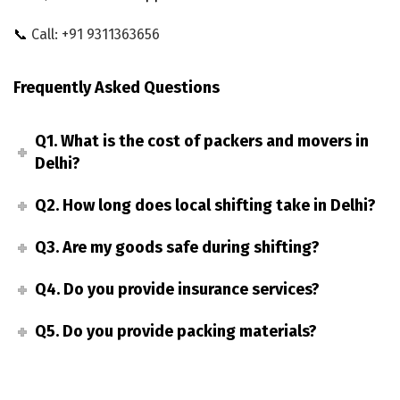
📞
Call: +91 9311363656
Frequently Asked Questions
Q1. What is the cost of packers and movers in
Delhi?
Q2. How long does local shifting take in Delhi?
Q3. Are my goods safe during shifting?
Q4. Do you provide insurance services?
Q5. Do you provide packing materials?