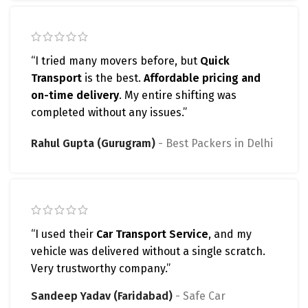
“I tried many movers before, but
Quick
Transport
is the best.
Affordable pricing and
on-time delivery
. My entire shifting was
completed without any issues.”
Rahul Gupta (Gurugram)
Best Packers in Delhi
“I used their
Car Transport Service
, and my
vehicle was delivered without a single scratch.
Very trustworthy company.”
Sandeep Yadav (Faridabad)
Safe Car