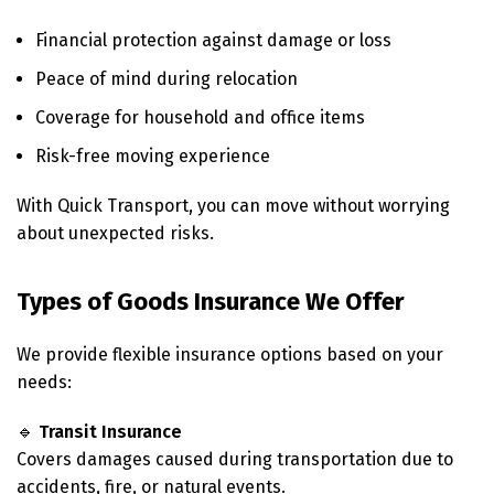
Financial protection against damage or loss
Peace of mind during relocation
Coverage for household and office items
Risk-free moving experience
With Quick Transport, you can move without worrying
about unexpected risks.
Types of Goods Insurance We Offer
We provide flexible insurance options based on your
needs:
🔹
Transit Insurance
Covers damages caused during transportation due to
accidents, fire, or natural events.