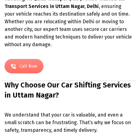
Transport Services in Uttam Nagar, Delhi
, ensuring
your vehicle reaches its destination safely and on time.
Whether you are relocating within Delhi or moving to
another city, our expert team uses secure car carriers
and modern handling techniques to deliver your vehicle
without any damage.
Call Now
Why Choose Our Car Shifting Services
in Uttam Nagar?
We understand that your car is valuable, and even a
small scratch can be frustrating. That’s why we focus on
safety, transparency, and timely delivery.