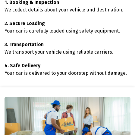
1. Booking & Inspection
We collect details about your vehicle and destination.
2. Secure Loading
Your car is carefully loaded using safety equipment.
3. Transportation
We transport your vehicle using reliable carriers.
4. Safe Delivery
Your car is delivered to your doorstep without damage.