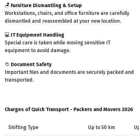
🪑
Furniture Dismantling & Setup
Workstations, chairs, and office furniture are carefully
dismantled and reassembled at your new location.
💻
IT Equipment Handling
Special care is taken while moving sensitive IT
equipment to avoid damage.
📁
Document Safety
Important files and documents are securely packed and
transported.
Charges of Quick Transport - Packers and Movers 2026
Shifting Type
Up to 50 km
Up