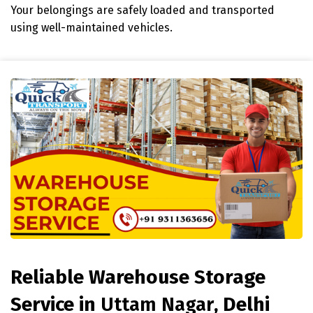
Your belongings are safely loaded and transported
using well-maintained vehicles.
Reliable Warehouse Storage
Service in
Uttam Nagar
, Delhi