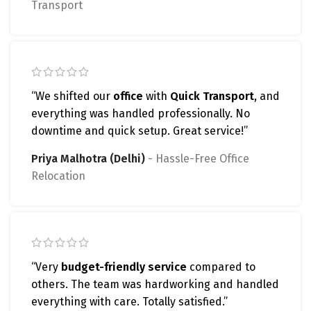
Transport
“We shifted our
office
with
Quick Transport
, and
everything was handled professionally. No
downtime and quick setup. Great service!”
Priya Malhotra (Delhi)
Hassle-Free Office
Relocation
“Very
budget-friendly service
compared to
others. The team was hardworking and handled
everything with care. Totally satisfied.”