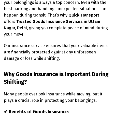
your belongings is always a top concern. Even with the
best packing and handling, unexpected situations can
happen during transit. That’s why
Quick Transport
offers
Trusted Goods Insurance Services in Uttam
Nagar, Delhi
, giving you complete peace of mind during
your move.
Our insurance service ensures that your valuable items
are financially protected against any unforeseen
damage or loss while shifting.
Why Goods Insurance is Important During
Shifting?
Many people overlook insurance while moving, but it
plays a crucial role in protecting your belongings.
✔ Benefits of Goods Insurance: