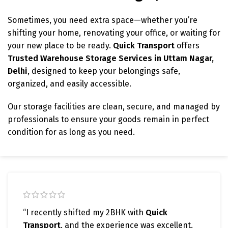
Sometimes, you need extra space—whether you’re
shifting your home, renovating your office, or waiting for
your new place to be ready.
Quick Transport
offers
Trusted Warehouse Storage Services in Uttam Nagar,
Delhi
, designed to keep your belongings safe,
organized, and easily accessible.
Our storage facilities are clean, secure, and managed by
professionals to ensure your goods remain in perfect
condition for as long as you need.
“I recently shifted my 2BHK with
Quick
Transport
, and the experience was excellent.