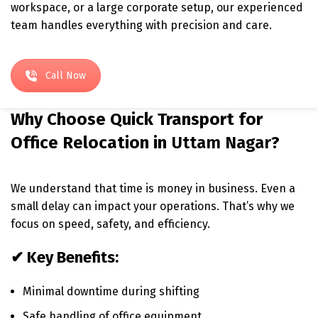
workspace, or a large corporate setup, our experienced
team handles everything with precision and care.
Call Now
Why Choose Quick Transport for
Office Relocation in
Uttam Nagar
?
We understand that time is money in business. Even a
small delay can impact your operations. That’s why we
focus on speed, safety, and efficiency.
✔ Key Benefits:
Minimal downtime during shifting
Safe handling of office equipment