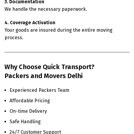
3. Documentation
We handle the necessary paperwork.
4. Coverage Activation
Your goods are insured during the entire moving
process.
Why Choose Quick Transport?
Packers and Movers Delhi
Experienced Packers Team
Affordable Pricing
On-time Delivery
Safe Handling
24/7 Customer Support