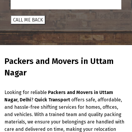
Packers and Movers in Uttam
Nagar
Looking for reliable
Packers and Movers in Uttam
Nagar, Delhi
?
Quick Transport
offers safe, affordable,
and hassle-free shifting services for homes, offices,
and vehicles. With a trained team and quality packing
materials, we ensure your belongings are handled with
care and delivered on time, making your relocation