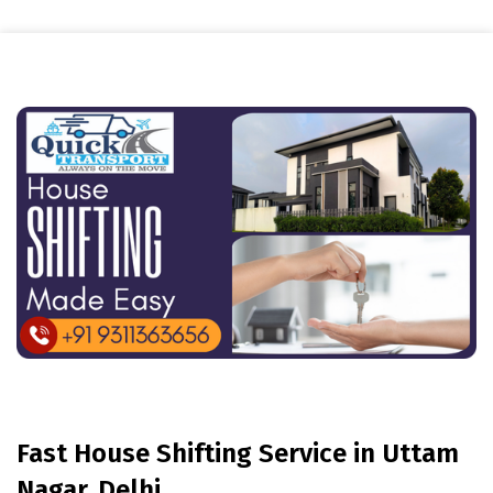
Fast House Shifting Service in Uttam
Nagar, Delhi