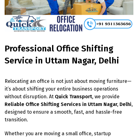
Professional Office Shifting
Service in Uttam Nagar, Delhi
Relocating an office is not just about moving furniture—
it’s about shifting your entire business operations
without disruption. At
Quick Transport
, we provide
Reliable Office Shifting Services in Uttam Nagar, Delhi
,
designed to ensure a smooth, fast, and hassle-free
transition.
Whether you are moving a small office, startup