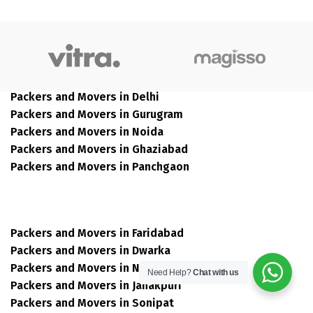
Packers and Movers in Delhi
Packers and Movers in Gurugram
Packers and Movers in Noida
Packers and Movers in Ghaziabad
Packers and Movers in Panchgaon
Packers and Movers in Faridabad
Packers and Movers in Dwarka
Packers and Movers in Narela
Need Help?
Chat with us
Packers and Movers in Janakpuri
Packers and Movers in Sonipat