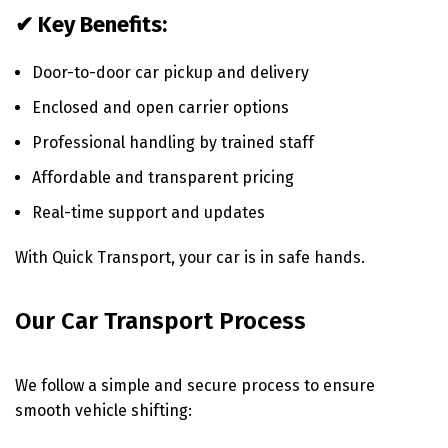
✔ Key Benefits:
Door-to-door car pickup and delivery
Enclosed and open carrier options
Professional handling by trained staff
Affordable and transparent pricing
Real-time support and updates
With Quick Transport, your car is in safe hands.
Our Car Transport Process
We follow a simple and secure process to ensure
smooth vehicle shifting: