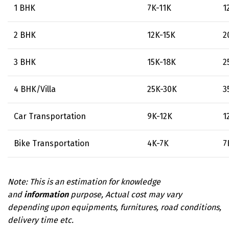
1 BHK
₹ 7K-11K
₹ 
2 BHK
₹ 12K-15K
₹ 
3 BHK
₹ 15K-18K
₹ 
4 BHK/Villa
₹ 25K-30K
₹ 
Car Transportation
₹ 9K-12K
₹ 
Bike Transportation
₹ 4K-7K
₹ 
Note: This is an estimation for knowledge
and
information
purpose, Actual cost may vary
depending upon equipments, furnitures, road conditions,
delivery time etc.