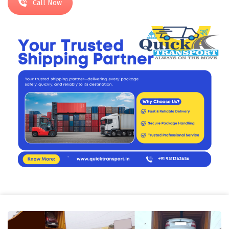
Call Now