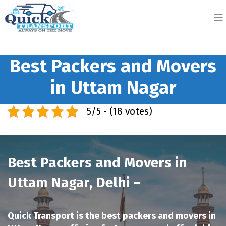
Best Packers and Movers
in Uttam Nagar
5/5 - (18 votes)
Best Packers and Movers in
Uttam Nagar
, Delhi –
Quick Transport is the best packers and movers in