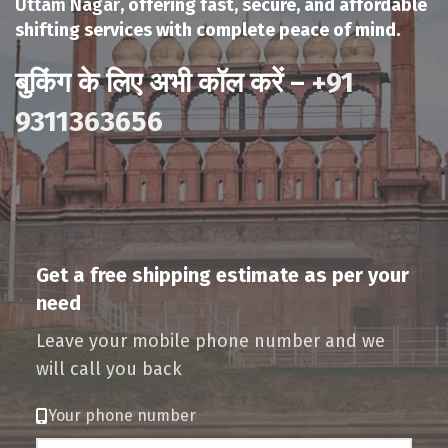
Uttam Nagar
, offering fast, secure, and affordable
shifting services with complete peace of mind.
बुकिंग के लिए अभी कॉल करें –
+91
9311363656
Get a free shipping estimate as per your
need
Leave your mobile phone number and we
will call you back
Your phone number