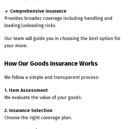
🔹
Comprehensive Insurance
Provides broader coverage including handling and
loading/unloading risks.
Our team will guide you in choosing the best option for
your move.
How Our Goods Insurance Works
We follow a simple and transparent process:
1. Item Assessment
We evaluate the value of your goods.
2. Insurance Selection
Choose the right coverage plan.