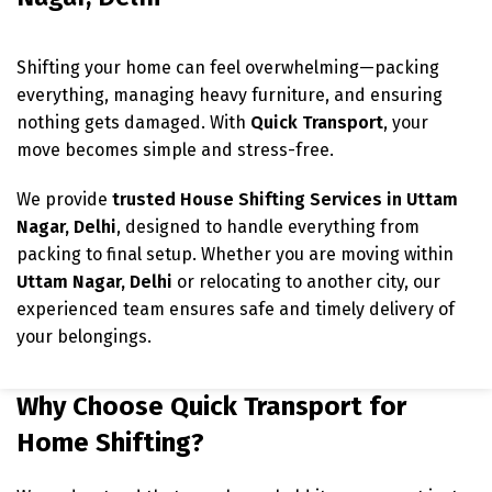
Shifting your home can feel overwhelming—packing
everything, managing heavy furniture, and ensuring
nothing gets damaged. With
Quick Transport
, your
move becomes simple and stress-free.
We provide
trusted House Shifting Services in Uttam
Nagar, Delhi
, designed to handle everything from
packing to final setup. Whether you are moving within
Uttam Nagar
, Delhi
or relocating to another city, our
experienced team ensures safe and timely delivery of
your belongings.
Why Choose Quick Transport for
Home Shifting?