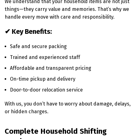
We understand that your household items are not just
things—they carry value and memories. That’s why we
handle every move with care and responsibility.
✔ Key Benefits:
Safe and secure packing
Trained and experienced staff
Affordable and transparent pricing
On-time pickup and delivery
Door-to-door relocation service
With us, you don’t have to worry about damage, delays,
or hidden charges.
Complete Household Shifting