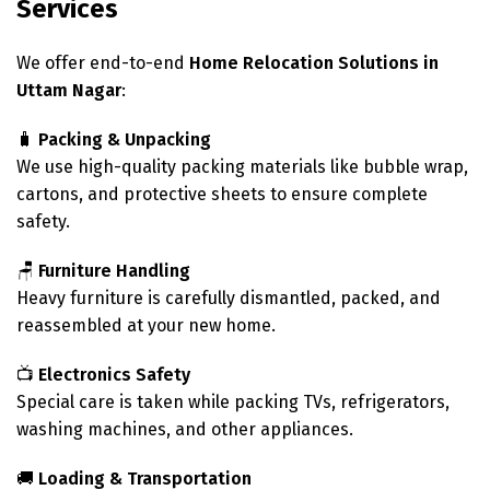
Services
We offer end-to-end
Home Relocation Solutions in
Uttam Nagar
:
🧳
Packing & Unpacking
We use high-quality packing materials like bubble wrap,
cartons, and protective sheets to ensure complete
safety.
🪑
Furniture Handling
Heavy furniture is carefully dismantled, packed, and
reassembled at your new home.
📺
Electronics Safety
Special care is taken while packing TVs, refrigerators,
washing machines, and other appliances.
🚚
Loading & Transportation