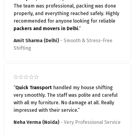
The team was professional, packing was done
properly, and everything reached safely. Highly
recommended for anyone looking for reliable
packers and movers in Delhi
.”
Amit Sharma (Delhi)
Smooth & Stress-Free
Shifting
“
Quick Transport
handled my house shifting
very smoothly. The staff was polite and careful
with all my furniture. No damage at all. Really
impressed with their service.”
Neha Verma (Noida)
Very Professional Service