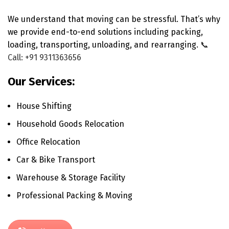
We understand that moving can be stressful. That’s why
we provide end-to-end solutions including packing,
loading, transporting, unloading, and rearranging.
📞
Call: +91 9311363656
Our Services:
House Shifting
Household Goods Relocation
Office Relocation
Car & Bike Transport
Warehouse & Storage Facility
Professional Packing & Moving