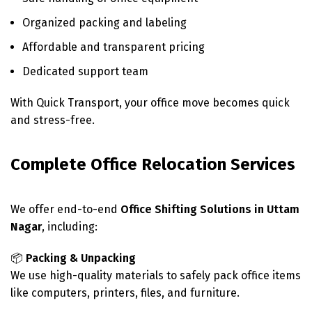
Organized packing and labeling
Affordable and transparent pricing
Dedicated support team
With Quick Transport, your office move becomes quick
and stress-free.
Complete Office Relocation Services
We offer end-to-end
Office Shifting Solutions in Uttam
Nagar
, including:
📦
Packing & Unpacking
We use high-quality materials to safely pack office items
like computers, printers, files, and furniture.