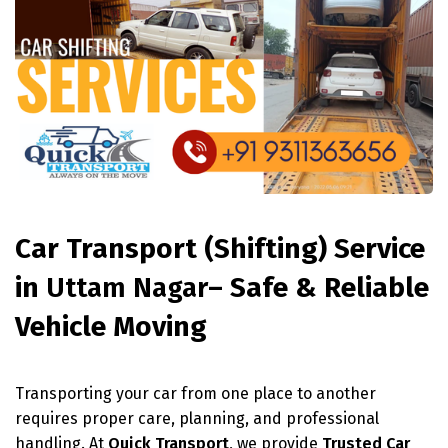
Car Transport (Shifting) Service
in
Uttam Nagar
– Safe & Reliable
Vehicle Moving
Transporting your car from one place to another
requires proper care, planning, and professional
handling. At
Quick Transport
, we provide
Trusted Car