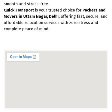
smooth and stress-free.
Quick Transport
is your trusted choice for
Packers and
Movers in Uttam Nagar, Delhi
, offering fast, secure, and
affordable relocation services with zero stress and
complete peace of mind.