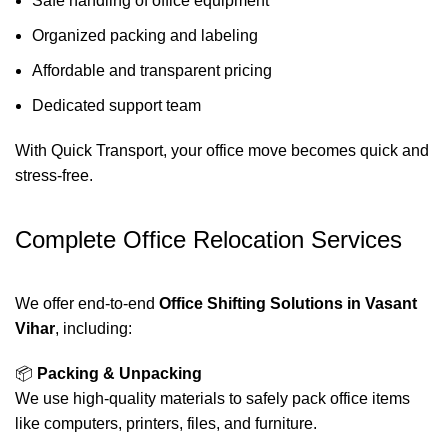
Safe handling of office equipment
Organized packing and labeling
Affordable and transparent pricing
Dedicated support team
With Quick Transport, your office move becomes quick and
stress-free.
Complete Office Relocation Services
We offer end-to-end
Office Shifting Solutions in Vasant
Vihar
, including:
📦
Packing & Unpacking
We use high-quality materials to safely pack office items
like computers, printers, files, and furniture.