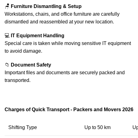
🪑
Furniture Dismantling & Setup
Workstations, chairs, and office furniture are carefully
dismantled and reassembled at your new location.
💻
IT Equipment Handling
Special care is taken while moving sensitive IT equipment
to avoid damage.
📁
Document Safety
Important files and documents are securely packed and
transported.
Charges of Quick Transport - Packers and Movers 2026
Shifting Type
Up to 50 km
Up