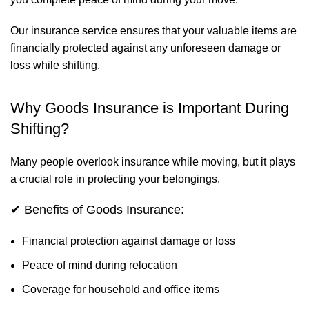
Our insurance service ensures that your valuable items are
financially protected against any unforeseen damage or
loss while shifting.
Why Goods Insurance is Important During
Shifting?
Many people overlook insurance while moving, but it plays
a crucial role in protecting your belongings.
✔ Benefits of Goods Insurance:
Financial protection against damage or loss
Peace of mind during relocation
Coverage for household and office items