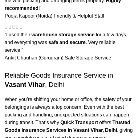
me with packing and arranging items properly.
Highly
recommended
!”
Pooja Kapoor (Noida)
Friendly & Helpful Staff
“I used their
warehouse storage service
for a few days,
and everything was
safe and secure
. Very reliable
service.”
Ankit Chauhan (Gurugram)
Safe Storage Service
Reliable Goods Insurance Service in
Vasant Vihar
, Delhi
When you’re shifting your home or office, the safety of your
belongings is always a top concern. Even with the best
packing and handling, unexpected situations can happen
during transit. That’s why
Quick Transport
offers
Trusted
Goods Insurance Services in Vasant Vihar, Delhi
, giving
you complete peace of mind during your move.