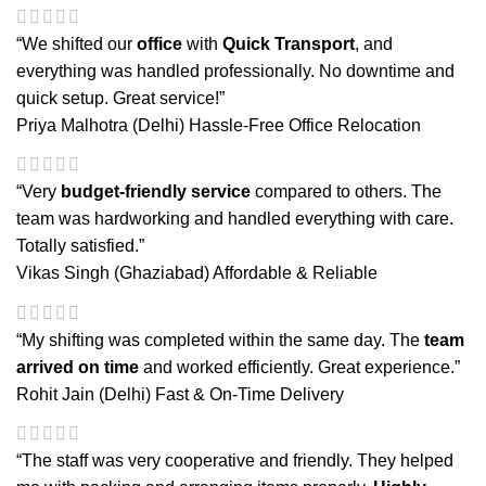
“We shifted our
office
with
Quick Transport
, and
everything was handled professionally. No downtime and
quick setup. Great service!”
Priya Malhotra (Delhi)
Hassle-Free Office Relocation
“Very
budget-friendly service
compared to others. The
team was hardworking and handled everything with care.
Totally satisfied.”
Vikas Singh (Ghaziabad)
Affordable & Reliable
“My shifting was completed within the same day. The
team
arrived on time
and worked efficiently. Great experience.”
Rohit Jain (Delhi)
Fast & On-Time Delivery
“The staff was very cooperative and friendly. They helped