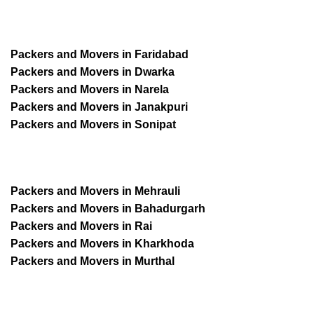
Packers and Movers in Faridabad
Packers and Movers in Dwarka
Packers and Movers in Narela
Packers and Movers in Janakpuri
Packers and Movers in Sonipat
Packers and Movers in Mehrauli
Packers and Movers in Bahadurgarh
Packers and Movers in Rai
Packers and Movers in Kharkhoda
Packers and Movers in Murthal