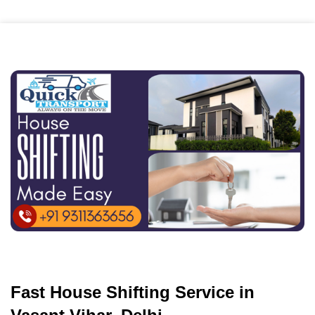
Fast House Shifting Service in