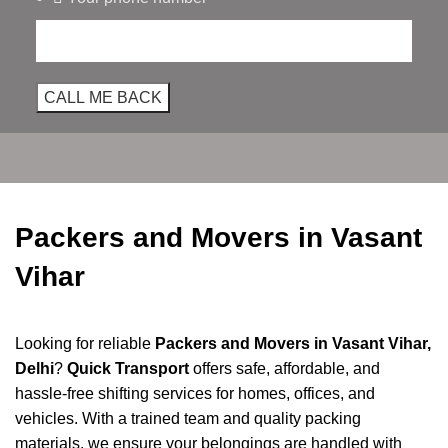
Packers and Movers in Vasant
Vihar
Looking for reliable
Packers and Movers in Vasant Vihar,
Delhi
?
Quick Transport
offers safe, affordable, and
hassle-free shifting services for homes, offices, and
vehicles. With a trained team and quality packing
materials, we ensure your belongings are handled with