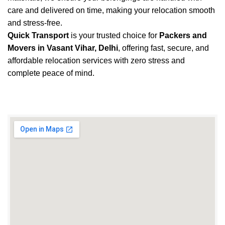
care and delivered on time, making your relocation smooth
and stress-free.
Quick Transport
is your trusted choice for
Packers and
Movers in Vasant Vihar, Delhi
, offering fast, secure, and
affordable relocation services with zero stress and
complete peace of mind.