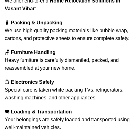
We offer end-to-end
Home Relocation Solutions in
Vasant Vihar
:
🧳
Packing & Unpacking
We use high-quality packing materials like bubble wrap,
cartons, and protective sheets to ensure complete safety.
🪑
Furniture Handling
Heavy furniture is carefully dismantled, packed, and
reassembled at your new home.
📺
Electronics Safety
Special care is taken while packing TVs, refrigerators,
washing machines, and other appliances.
🚚
Loading & Transportation
Your belongings are safely loaded and transported using
well-maintained vehicles.