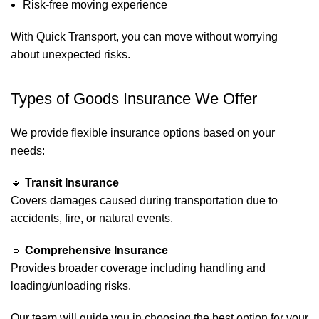
Risk-free moving experience
With Quick Transport, you can move without worrying
about unexpected risks.
Types of Goods Insurance We Offer
We provide flexible insurance options based on your
needs:
🔹
Transit Insurance
Covers damages caused during transportation due to
accidents, fire, or natural events.
🔹
Comprehensive Insurance
Provides broader coverage including handling and
loading/unloading risks.
Our team will guide you in choosing the best option for your