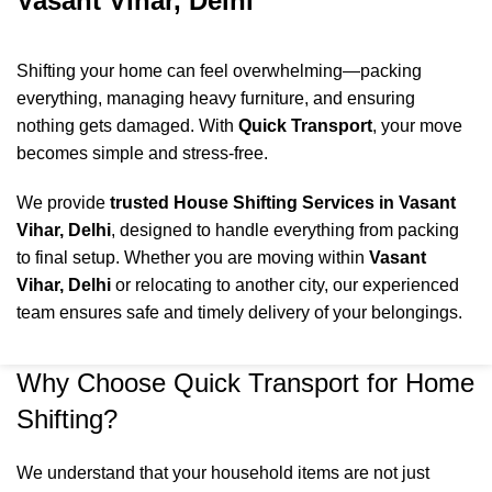
Vasant Vihar, Delhi
Shifting your home can feel overwhelming—packing
everything, managing heavy furniture, and ensuring
nothing gets damaged. With
Quick Transport
, your move
becomes simple and stress-free.
We provide
trusted House Shifting Services in Vasant
Vihar, Delhi
, designed to handle everything from packing
to final setup. Whether you are moving within
Vasant
Vihar
, Delhi
or relocating to another city, our experienced
team ensures safe and timely delivery of your belongings.
Why Choose Quick Transport for Home
Shifting?
We understand that your household items are not just