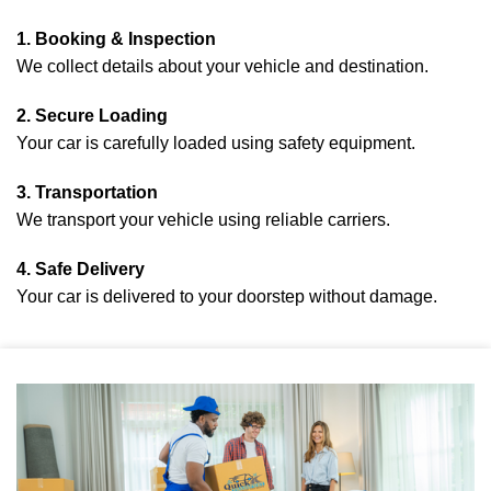
1. Booking & Inspection
We collect details about your vehicle and destination.
2. Secure Loading
Your car is carefully loaded using safety equipment.
3. Transportation
We transport your vehicle using reliable carriers.
4. Safe Delivery
Your car is delivered to your doorstep without damage.