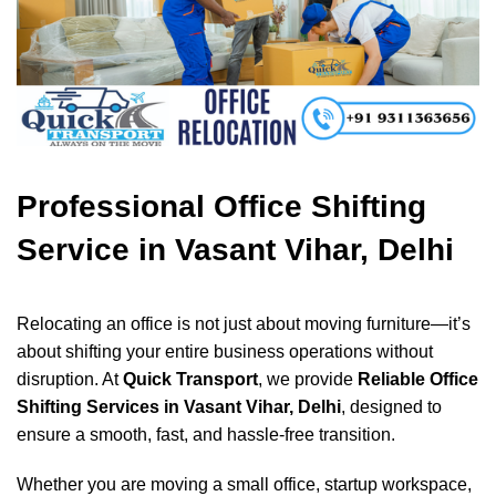
Professional Office Shifting
Service in Vasant Vihar, Delhi
Relocating an office is not just about moving furniture—it’s
about shifting your entire business operations without
disruption. At
Quick Transport
, we provide
Reliable Office
Shifting Services in Vasant Vihar, Delhi
, designed to
ensure a smooth, fast, and hassle-free transition.
Whether you are moving a small office, startup workspace,