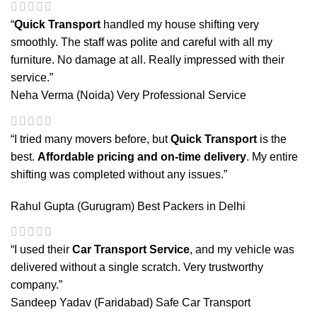
“
Quick Transport
handled my house shifting very
smoothly. The staff was polite and careful with all my
furniture. No damage at all. Really impressed with their
service.”
Neha Verma (Noida)
Very Professional Service
“I tried many movers before, but
Quick Transport
is the
best.
Affordable pricing and on-time delivery
. My entire
shifting was completed without any issues.”
Rahul Gupta (Gurugram)
Best Packers in Delhi
“I used their
Car Transport Service
, and my vehicle was
delivered without a single scratch. Very trustworthy
company.”
Sandeep Yadav (Faridabad)
Safe Car Transport