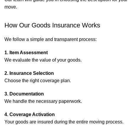
move.
How Our Goods Insurance Works
We follow a simple and transparent process:
1. Item Assessment
We evaluate the value of your goods.
2. Insurance Selection
Choose the right coverage plan.
3. Documentation
We handle the necessary paperwork.
4. Coverage Activation
Your goods are insured during the entire moving process.