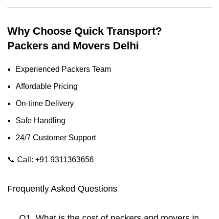
Why Choose Quick Transport?
Packers and Movers Delhi
Experienced Packers Team
Affordable Pricing
On-time Delivery
Safe Handling
24/7 Customer Support
📞
Call: +91 9311363656
Frequently Asked Questions
Q1. What is the cost of packers and movers in