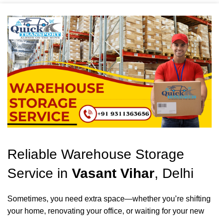
Reliable Warehouse Storage
Service in
Vasant Vihar
, Delhi
Sometimes, you need extra space—whether you’re shifting
your home, renovating your office, or waiting for your new