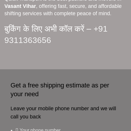
Vasant Vihar
, offering fast, secure, and affordable
shifting services with complete peace of mind.
बुकिंग के लिए अभी कॉल करें –
+91
9311363656
Get a free shipping estimate as per
your need
Leave your mobile phone number and we will
call you back
Your phone number