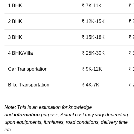
1 BHK
₹ 7K-11K
₹ 
2 BHK
₹ 12K-15K
₹ 
3 BHK
₹ 15K-18K
₹ 
4 BHK/Villa
₹ 25K-30K
₹ 
Car Transportation
₹ 9K-12K
₹ 
Bike Transportation
₹ 4K-7K
₹ 
Note: This is an estimation for knowledge
and
information
purpose, Actual cost may vary depending
upon equipments, furnitures, road conditions, delivery time
etc.