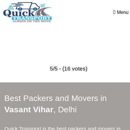
Menu
Best Packers and Movers in
Vasant Vihar
5/5 - (16 votes)
Best Packers and Movers in
Vasant Vihar
, Delhi
Quick Transport is the best packers and movers in