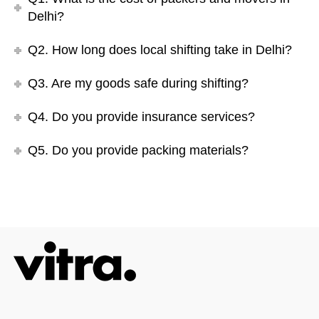
Delhi?
Q2. How long does local shifting take in Delhi?
Q3. Are my goods safe during shifting?
Q4. Do you provide insurance services?
Q5. Do you provide packing materials?