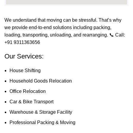
We understand that moving can be stressful. That’s why
we provide end-to-end solutions including packing,
loading, transporting, unloading, and rearranging.
📞 Call:
+91 9311363656
Our Services:
House Shifting
Household Goods Relocation
Office Relocation
Car & Bike Transport
Warehouse & Storage Facility
Professional Packing & Moving