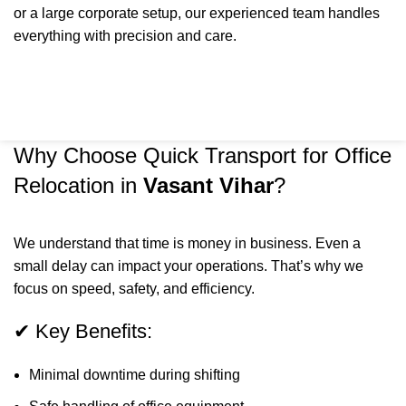
or a large corporate setup, our experienced team handles
everything with precision and care.
Why Choose Quick Transport for Office
Relocation in
Vasant Vihar
?
We understand that time is money in business. Even a
small delay can impact your operations. That’s why we
focus on speed, safety, and efficiency.
✔ Key Benefits:
Minimal downtime during shifting