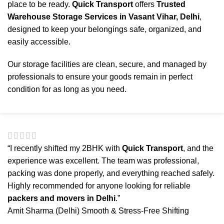
place to be ready.
Quick Transport
offers
Trusted
Warehouse Storage Services in Vasant Vihar, Delhi
,
designed to keep your belongings safe, organized, and
easily accessible.
Our storage facilities are clean, secure, and managed by
professionals to ensure your goods remain in perfect
condition for as long as you need.
“I recently shifted my 2BHK with
Quick Transport
, and the
experience was excellent. The team was professional,
packing was done properly, and everything reached safely.
Highly recommended for anyone looking for reliable
packers and movers in Delhi
.”
Amit Sharma (Delhi)
Smooth & Stress-Free Shifting