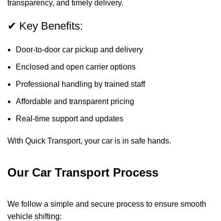
transparency, and timely delivery.
✔ Key Benefits:
Door-to-door car pickup and delivery
Enclosed and open carrier options
Professional handling by trained staff
Affordable and transparent pricing
Real-time support and updates
With Quick Transport, your car is in safe hands.
Our Car Transport Process
We follow a simple and secure process to ensure smooth
vehicle shifting: