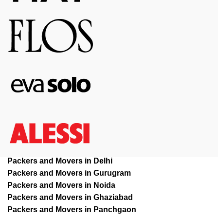
Packers and Movers in Delhi
Packers and Movers in Gurugram
Packers and Movers in Noida
Packers and Movers in Ghaziabad
Packers and Movers in Panchgaon