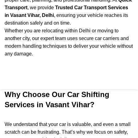
Transport
, we provide
Trusted Car Transport Services
in Vasant Vihar, Delhi
, ensuring your vehicle reaches its
destination safely and on time.
Whether you are relocating within Delhi or moving to
another city, our expert team uses secure car carriers and
modern handling techniques to deliver your vehicle without
any damage.
Why Choose Our Car Shifting
Services in Vasant Vihar?
We understand that your car is valuable, and even a small
scratch can be frustrating. That’s why we focus on safety,