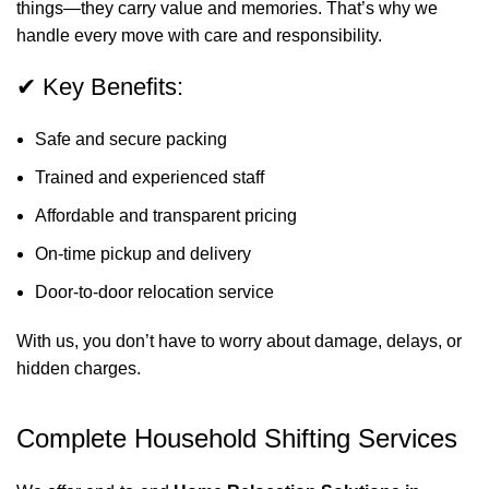
things—they carry value and memories. That’s why we
handle every move with care and responsibility.
✔ Key Benefits:
Safe and secure packing
Trained and experienced staff
Affordable and transparent pricing
On-time pickup and delivery
Door-to-door relocation service
With us, you don’t have to worry about damage, delays, or
hidden charges.
Complete Household Shifting Services