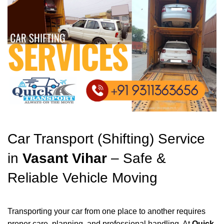
Car Transport (Shifting) Service
in
Vasant Vihar
– Safe &
Reliable Vehicle Moving
Transporting your car from one place to another requires
proper care, planning, and professional handling. At
Quick