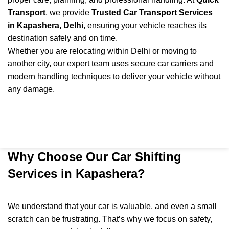
Transport
, we provide
Trusted Car Transport Services
in Kapashera, Delhi
, ensuring your vehicle reaches its
destination safely and on time.
Whether you are relocating within Delhi or moving to
another city, our expert team uses secure car carriers and
modern handling techniques to deliver your vehicle without
any damage.
Why Choose Our Car Shifting
Services in Kapashera?
We understand that your car is valuable, and even a small
scratch can be frustrating. That’s why we focus on safety,