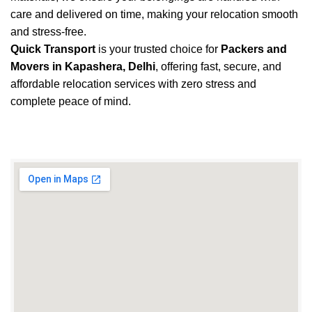
care and delivered on time, making your relocation smooth
and stress-free.
Quick Transport
is your trusted choice for
Packers and
Movers in Kapashera, Delhi
, offering fast, secure, and
affordable relocation services with zero stress and
complete peace of mind.