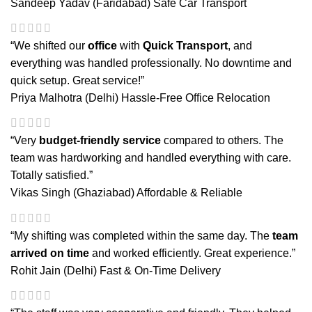
Sandeep Yadav (Faridabad)
Safe Car Transport
“We shifted our
office
with
Quick Transport
, and
everything was handled professionally. No downtime and
quick setup. Great service!”
Priya Malhotra (Delhi)
Hassle-Free Office Relocation
“Very
budget-friendly service
compared to others. The
team was hardworking and handled everything with care.
Totally satisfied.”
Vikas Singh (Ghaziabad)
Affordable & Reliable
“My shifting was completed within the same day. The
team
arrived on time
and worked efficiently. Great experience.”
Rohit Jain (Delhi)
Fast & On-Time Delivery