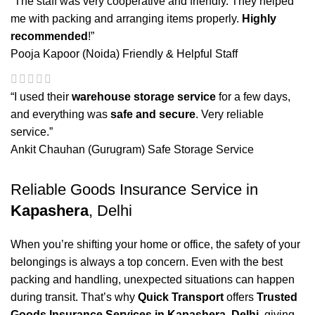
“The staff was very cooperative and friendly. They helped
me with packing and arranging items properly.
Highly
recommended
!”
Pooja Kapoor (Noida)
Friendly & Helpful Staff
“I used their
warehouse storage service
for a few days,
and everything was
safe and secure
. Very reliable
service.”
Ankit Chauhan (Gurugram)
Safe Storage Service
Reliable Goods Insurance Service in
Kapashera
, Delhi
When you’re shifting your home or office, the safety of your
belongings is always a top concern. Even with the best
packing and handling, unexpected situations can happen
during transit. That’s why
Quick Transport
offers
Trusted
Goods Insurance Services in Kapashera, Delhi
, giving