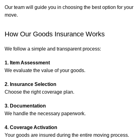
Our team will guide you in choosing the best option for your
move.
How Our Goods Insurance Works
We follow a simple and transparent process:
1. Item Assessment
We evaluate the value of your goods.
2. Insurance Selection
Choose the right coverage plan.
3. Documentation
We handle the necessary paperwork.
4. Coverage Activation
Your goods are insured during the entire moving process.