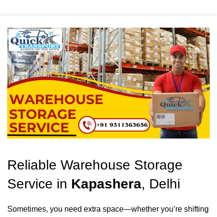
Reliable Warehouse Storage
Service in
Kapashera
, Delhi
Sometimes, you need extra space—whether you’re shifting