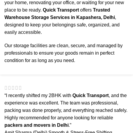
your home, renovating your office, or waiting for your new
place to be ready.
Quick Transport
offers
Trusted
Warehouse Storage Services in Kapashera, Delhi
,
designed to keep your belongings safe, organized, and
easily accessible.
Our storage facilities are clean, secure, and managed by
professionals to ensure your goods remain in perfect
condition for as long as you need.
“I recently shifted my 2BHK with
Quick Transport
, and the
experience was excellent. The team was professional,
packing was done properly, and everything reached safely.
Highly recommended for anyone looking for reliable
packers and movers in Delhi
.”
Amit Sharma (Delhi)
Smooth & Stress-Free Shifting