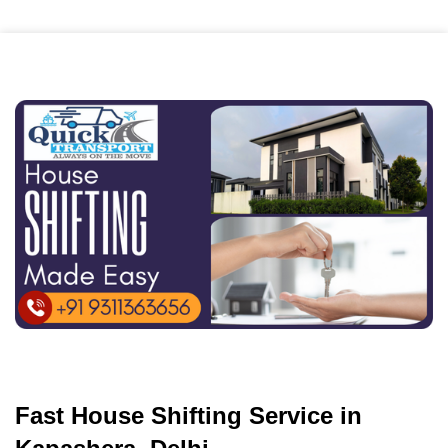
Fast House Shifting Service in