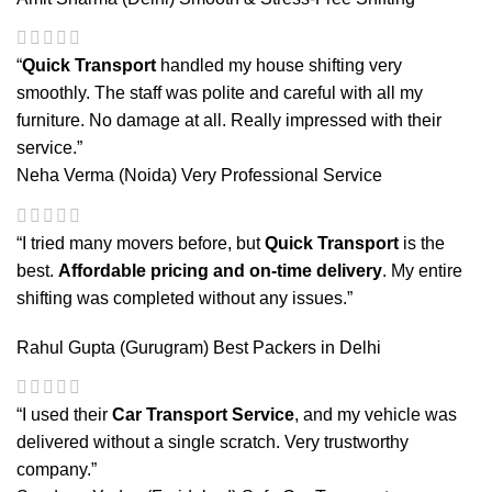
“
Quick Transport
handled my house shifting very
smoothly. The staff was polite and careful with all my
furniture. No damage at all. Really impressed with their
service.”
Neha Verma (Noida)
Very Professional Service
“I tried many movers before, but
Quick Transport
is the
best.
Affordable pricing and on-time delivery
. My entire
shifting was completed without any issues.”
Rahul Gupta (Gurugram)
Best Packers in Delhi
“I used their
Car Transport Service
, and my vehicle was
delivered without a single scratch. Very trustworthy
company.”