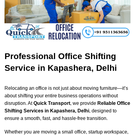
Professional Office Shifting
Service in Kapashera, Delhi
Relocating an office is not just about moving furniture—it’s
about shifting your entire business operations without
disruption. At
Quick Transport
, we provide
Reliable Office
Shifting Services in Kapashera, Delhi
, designed to
ensure a smooth, fast, and hassle-free transition.
Whether you are moving a small office, startup workspace,