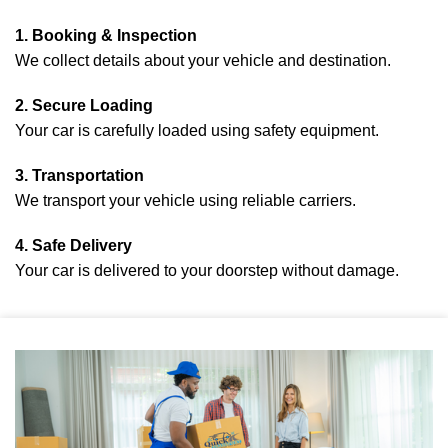
1. Booking & Inspection
We collect details about your vehicle and destination.
2. Secure Loading
Your car is carefully loaded using safety equipment.
3. Transportation
We transport your vehicle using reliable carriers.
4. Safe Delivery
Your car is delivered to your doorstep without damage.