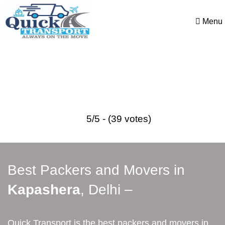
Menu
Best Packers and Movers in
Kapashera
5/5 - (39 votes)
Best Packers and Movers in
Kapashera
, Delhi –
Quick Transport is the best packers and movers in