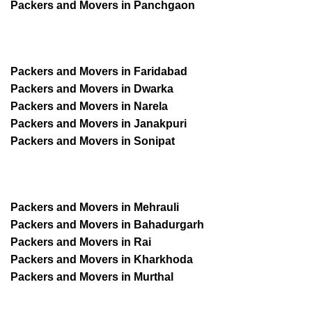
Packers and Movers in Panchgaon
Packers and Movers in Faridabad
Packers and Movers in Dwarka
Packers and Movers in Narela
Packers and Movers in Janakpuri
Packers and Movers in Sonipat
Packers and Movers in Mehrauli
Packers and Movers in Bahadurgarh
Packers and Movers in Rai
Packers and Movers in Kharkhoda
Packers and Movers in Murthal