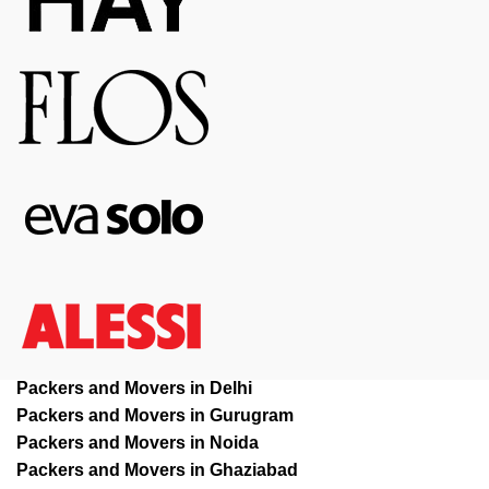
Packers and Movers in Delhi
Packers and Movers in Gurugram
Packers and Movers in Noida
Packers and Movers in Ghaziabad