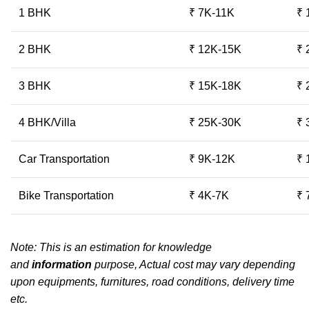
1 BHK
₹ 7K-11K
₹ 
2 BHK
₹ 12K-15K
₹ 
3 BHK
₹ 15K-18K
₹ 
4 BHK/Villa
₹ 25K-30K
₹ 
Car Transportation
₹ 9K-12K
₹ 
Bike Transportation
₹ 4K-7K
₹ 
Note: This is an estimation for knowledge
and
information
purpose, Actual cost may vary depending
upon equipments, furnitures, road conditions, delivery time
etc.