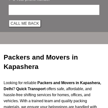
Packers and Movers in
Kapashera
Looking for reliable
Packers and Movers in Kapashera,
Delhi
?
Quick Transport
offers safe, affordable, and
hassle-free shifting services for homes, offices, and
vehicles. With a trained team and quality packing
materials, we ensure your belongings are handled with