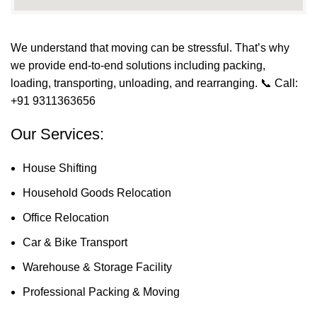
We understand that moving can be stressful. That’s why
we provide end-to-end solutions including packing,
loading, transporting, unloading, and rearranging.
📞 Call:
+91 9311363656
Our Services:
House Shifting
Household Goods Relocation
Office Relocation
Car & Bike Transport
Warehouse & Storage Facility
Professional Packing & Moving