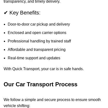
transparency, and timely delivery.
✔ Key Benefits:
Door-to-door car pickup and delivery
Enclosed and open carrier options
Professional handling by trained staff
Affordable and transparent pricing
Real-time support and updates
With Quick Transport, your car is in safe hands.
Our Car Transport Process
We follow a simple and secure process to ensure smooth
vehicle shifting: