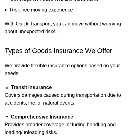
Risk-free moving experience
With Quick Transport, you can move without worrying
about unexpected risks.
Types of Goods Insurance We Offer
We provide flexible insurance options based on your
needs:
🔹
Transit Insurance
Covers damages caused during transportation due to
accidents, fire, or natural events.
🔹
Comprehensive Insurance
Provides broader coverage including handling and
loading/unloading risks.