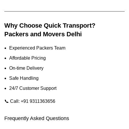
Why Choose Quick Transport?
Packers and Movers Delhi
Experienced Packers Team
Affordable Pricing
On-time Delivery
Safe Handling
24/7 Customer Support
📞
Call: +91 9311363656
Frequently Asked Questions