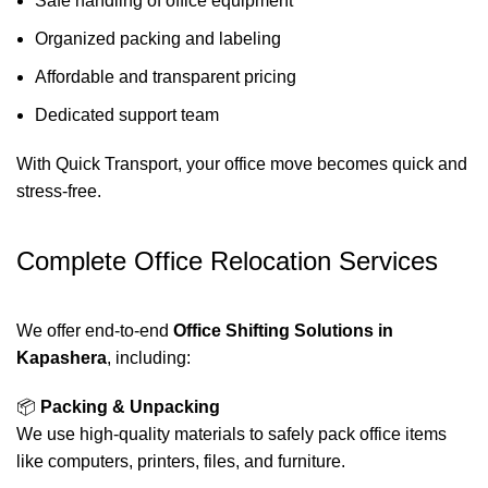
Safe handling of office equipment
Organized packing and labeling
Affordable and transparent pricing
Dedicated support team
With Quick Transport, your office move becomes quick and
stress-free.
Complete Office Relocation Services
We offer end-to-end
Office Shifting Solutions in
Kapashera
, including:
📦
Packing & Unpacking
We use high-quality materials to safely pack office items
like computers, printers, files, and furniture.