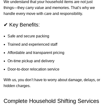
We understand that your household items are not just
things—they carry value and memories. That’s why we
handle every move with care and responsibility.
✔ Key Benefits:
Safe and secure packing
Trained and experienced staff
Affordable and transparent pricing
On-time pickup and delivery
Door-to-door relocation service
With us, you don’t have to worry about damage, delays, or
hidden charges.
Complete Household Shifting Services