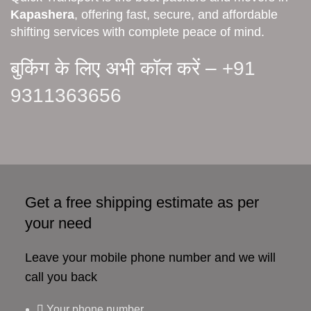
Kapashera
, offering fast, secure, and affordable
shifting services with complete peace of mind.
बुकिंग के लिए अभी कॉल करें –
+91
9311363656
Get a free shipping estimate as per
your need
Leave your mobile phone number and we will
call you back
Your phone number