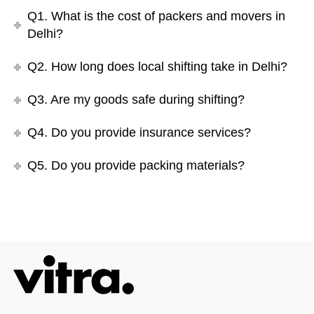
Q1. What is the cost of packers and movers in
Delhi?
Q2. How long does local shifting take in Delhi?
Q3. Are my goods safe during shifting?
Q4. Do you provide insurance services?
Q5. Do you provide packing materials?