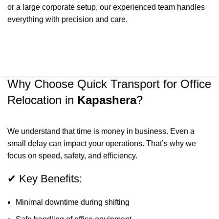
or a large corporate setup, our experienced team handles
everything with precision and care.
Why Choose Quick Transport for Office
Relocation in
Kapashera
?
We understand that time is money in business. Even a
small delay can impact your operations. That’s why we
focus on speed, safety, and efficiency.
✔ Key Benefits:
Minimal downtime during shifting