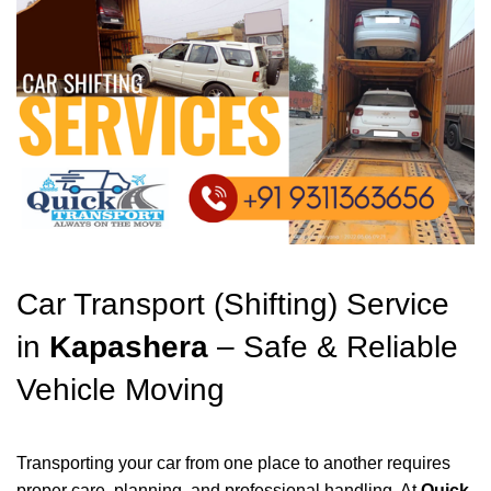
Car Transport (Shifting) Service
in
Kapashera
– Safe & Reliable
Vehicle Moving
Transporting your car from one place to another requires
proper care, planning, and professional handling. At
Quick