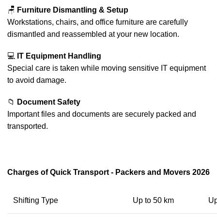
🪑
Furniture Dismantling & Setup
Workstations, chairs, and office furniture are carefully
dismantled and reassembled at your new location.
💻
IT Equipment Handling
Special care is taken while moving sensitive IT equipment
to avoid damage.
📁
Document Safety
Important files and documents are securely packed and
transported.
Charges of Quick Transport - Packers and Movers 2026
Shifting Type
Up to 50 km
Up