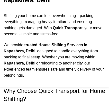
Kapashera, Delhi
Shifting your home can feel overwhelming—packing
everything, managing heavy furniture, and ensuring
nothing gets damaged. With
Quick Transport
, your move
becomes simple and stress-free.
We provide
trusted House Shifting Services in
Kapashera, Delhi
, designed to handle everything from
packing to final setup. Whether you are moving within
Kapashera
, Delhi
or relocating to another city, our
experienced team ensures safe and timely delivery of your
belongings.
Why Choose Quick Transport for Home
Shifting?