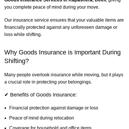
you complete peace of mind during your move.
Our insurance service ensures that your valuable items are
financially protected against any unforeseen damage or
loss while shifting.
Why Goods Insurance is Important During
Shifting?
Many people overlook insurance while moving, but it plays
a crucial role in protecting your belongings.
✔ Benefits of Goods Insurance:
Financial protection against damage or loss
Peace of mind during relocation
Coverage for household and office items