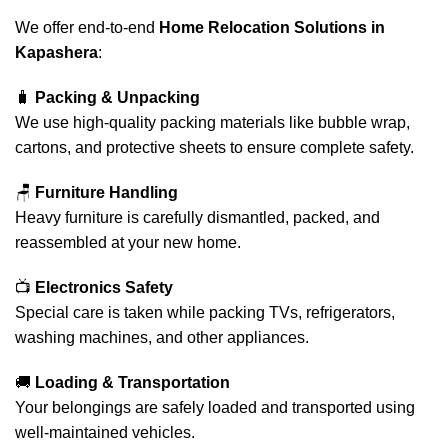
We offer end-to-end
Home Relocation Solutions in
Kapashera
:
🧳
Packing & Unpacking
We use high-quality packing materials like bubble wrap,
cartons, and protective sheets to ensure complete safety.
🪑
Furniture Handling
Heavy furniture is carefully dismantled, packed, and
reassembled at your new home.
📺
Electronics Safety
Special care is taken while packing TVs, refrigerators,
washing machines, and other appliances.
🚚
Loading & Transportation
Your belongings are safely loaded and transported using
well-maintained vehicles.