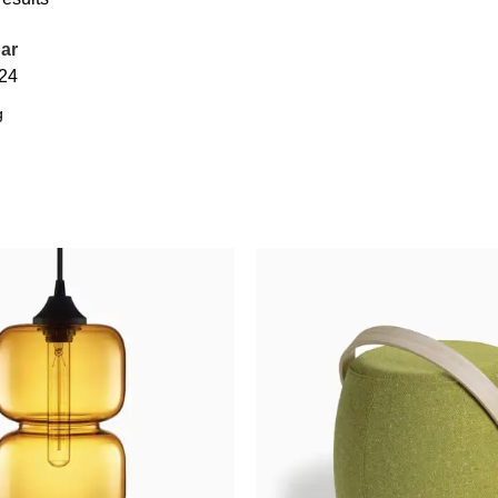
ar
24