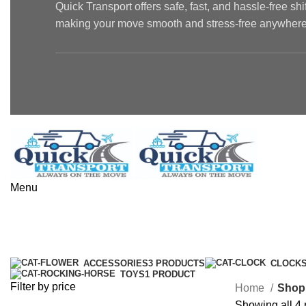
Quick Transport offers safe, fast, and hassle-free sh
making your move smooth and stress-free anywhere 
Menu
Shop
Categories
ACCESSORIES
3 PRODUCTS
CLOCK
TOYS
1 PRODUCT
Filter by price
Home
Shop
Showing all 4 