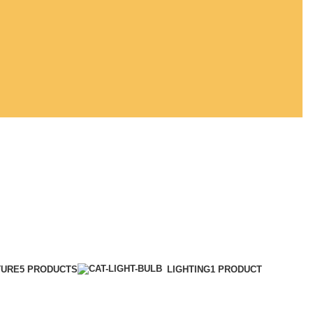
TURE
5 PRODUCTS
LIGHTING
1 PRODUCT