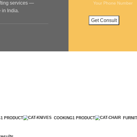
ifting services —
in India.
S
1 PRODUCT
COOKING
1 PRODUCT
FURNI
results