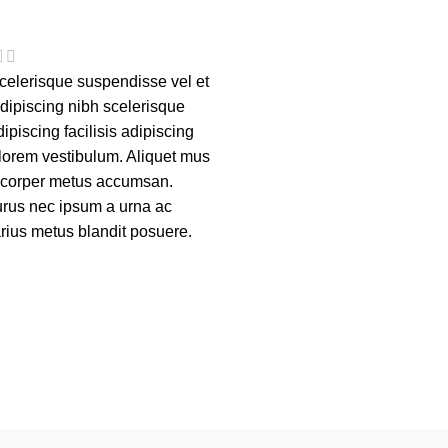
elerisque suspendisse vel et
adipiscing nibh scelerisque
piscing facilisis adipiscing
lorem vestibulum. Aliquet mus
m corper metus accumsan.
rus nec ipsum a urna ac
rius metus blandit posuere.