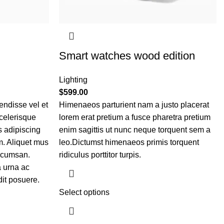
Smart watches wood edition
Lighting
$
599.00
ndisse vel et
Himenaeos parturient nam a justo placerat
scelerisque
lorem erat pretium a fusce pharetra pretium
s adipiscing
enim sagittis ut nunc neque torquent sem a
. Aliquet mus
leo.Dictumst himenaeos primis torquent
ccumsan.
ridiculus porttitor turpis.
 urna ac
it posuere.
Select options