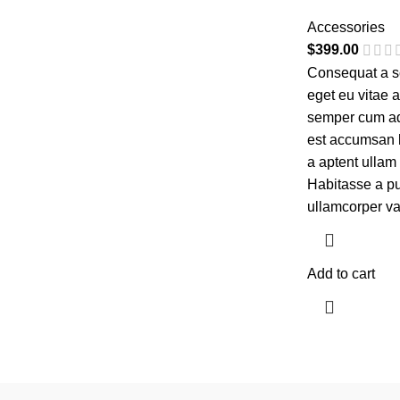
Accessories
$
399.00
Consequat a sc
eget eu vitae 
semper cum adi
est accumsan 
a aptent ulla
Habitasse a pu
ullamcorper va
Add to cart