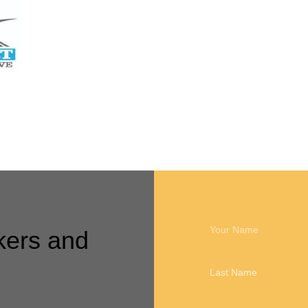
Call me back
kers and