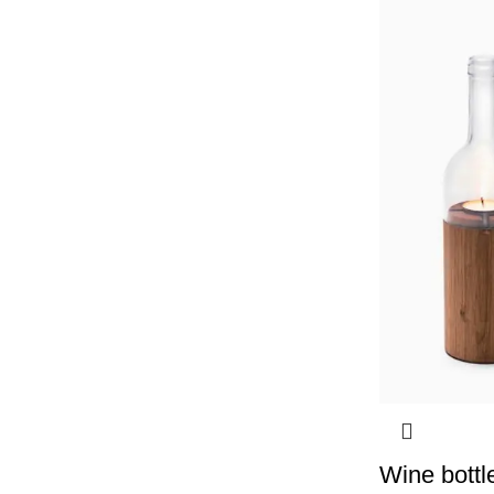
Wine bottl