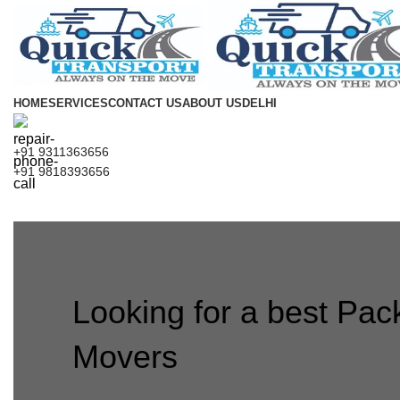
HOME
SERVICES
CONTACT US
ABOUT US
DELHI
+91 9311363656
+91 9818393656
Looking for a best Pac
Movers