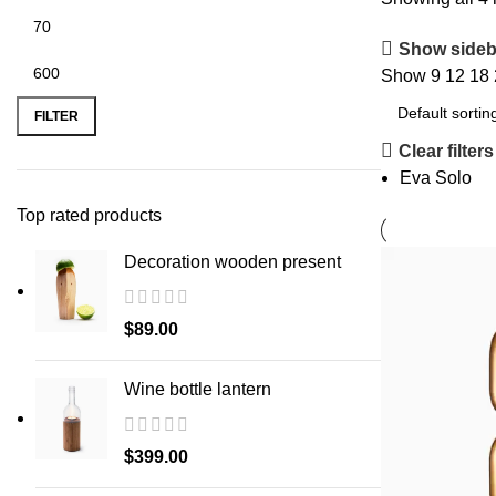
Show sideb
Show
9
12
18
Min
Max
price
price
FILTER
Clear filters
Eva Solo
Top rated products
Decoration wooden present
$
89.00
Wine bottle lantern
$
399.00