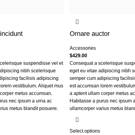
incidunt
Ornare auctor
Accessories
$
429.00
elerisque suspendisse vel et
Consequat a scelerisque suspe
adipiscing nibh scelerisque
eget eu vitae adipiscing nibh 
piscing facilisis adipiscing
semper cum adipiscing facilisi
lorem vestibulum. Aliquet mus
est accumsan lorem vestibulum
m corper metus accumsan.
a aptent ullam corper metus a
rus nec ipsum a urna ac
Habitasse a purus nec ipsum a
rius metus blandit posuere.
ullamcorper varius metus bland
Select options