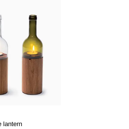
e lantern